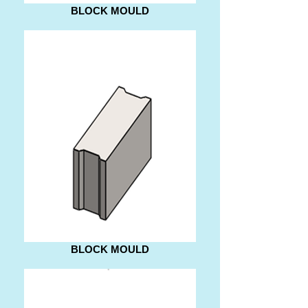
BLOCK MOULD
BLOCK MOULD