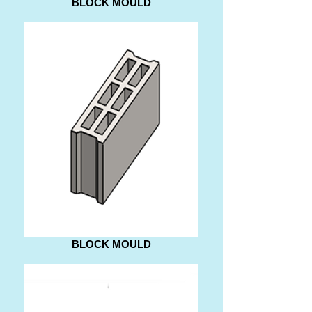
BLOCK MOULD
BLOCK MOULD