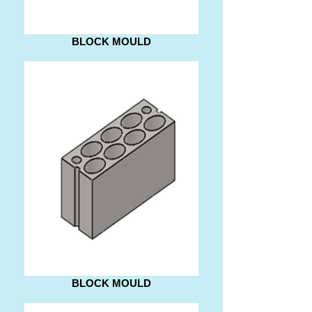
BLOCK MOULD
BLOCK MOULD