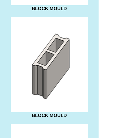
BLOCK MOULD
BLOCK MOULD