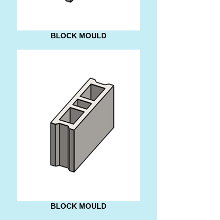
BLOCK MOULD
BLOCK MOULD