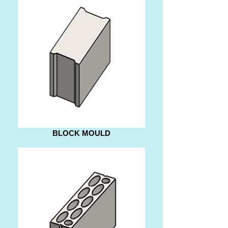
BLOCK MOULD