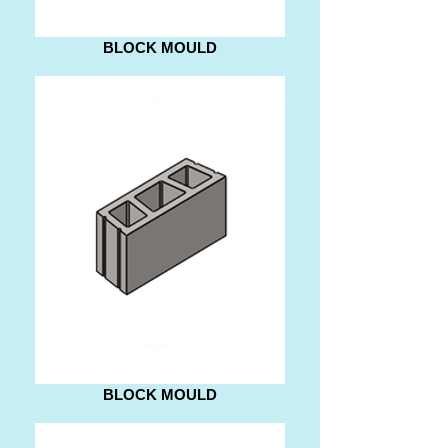
BLOCK MOULD
BLOCK MOULD