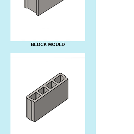
BLOCK MOULD