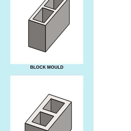
BLOCK MOULD