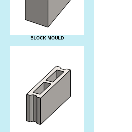
BLOCK MOULD