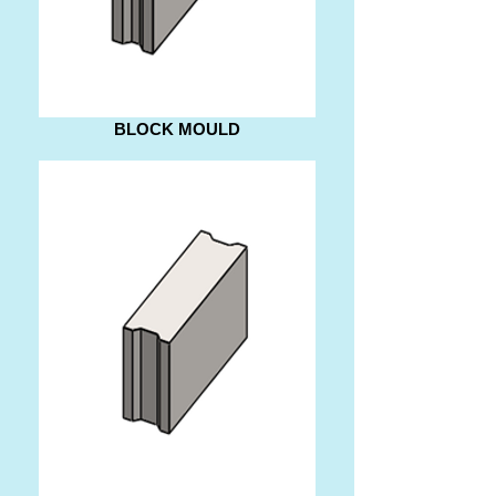
BLOCK MOULD