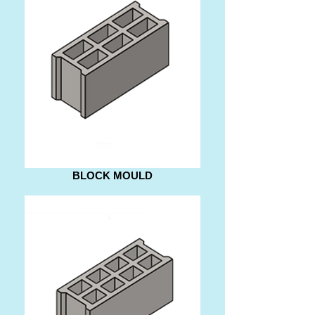
BLOCK MOULD