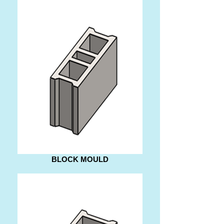
BLOCK MOULD