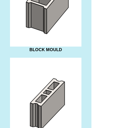
BLOCK MOULD