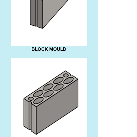
BLOCK MOULD