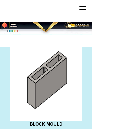
BLOCK MOULD