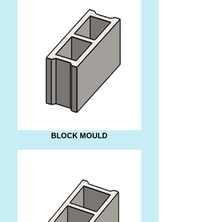
BLOCK MOULD