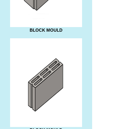
BLOCK MOULD