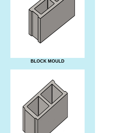
BLOCK MOULD