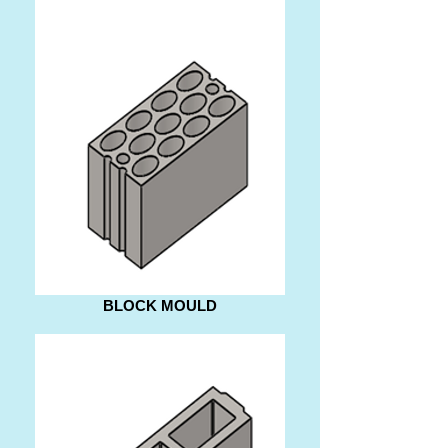
BLOCK MOULD