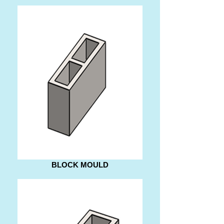
BLOCK MOULD