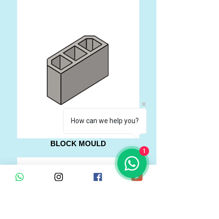
How can we help you?
BLOCK MOULD
1