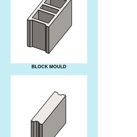
BLOCK MOULD