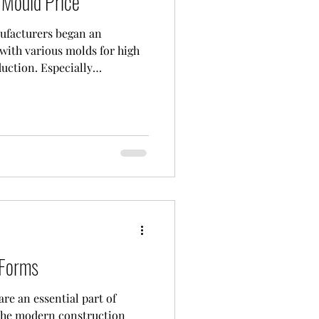
Mould Price
ufacturers began an
with various molds for high
uction. Especially
own quality molds with
sing costs are closely
ed Conmach concrete
 This long-established
roduct range, has won the
s with its durable and high-
 Forms
re an essential part of
 the modern construction