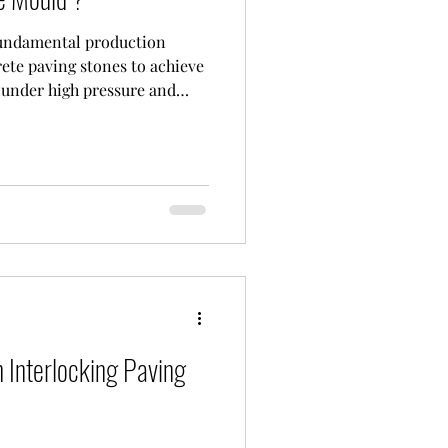
fundamental production
ete paving stones to achieve
 under high pressure and
itions. At CONMACH
olds to the highest
dustry, especially for heavy-
ts with long life expectancy.
_________________ Paving
 The Strength of Metal When
 Interlocking Paving