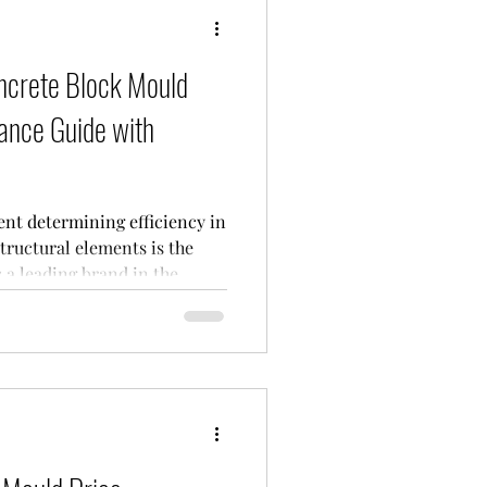
crete Block Mould
ance Guide with
nt determining efficiency in
tructural elements is the
s a leading brand in the
its durable and precision-
 So, what
purchasing a concrete block
he most up-to-date tech