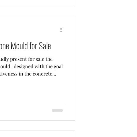
fer reliable solutions
one Mould for Sale
dly present for sale the
ould , designed with the goal
iveness in the concrete
not just a production tool; it
evolutionize industry
h Efficiency and Quality."
 Paving Stone Mould?
lity: As you can see in the
male (top) and female (b