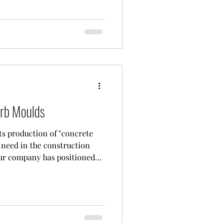
ete curbs. With its deep-
industry, CONMACH Machinery
-tech concrete block
ures concrete curb moulds
rb Moulds
ts production of "concrete
need in the construction
Our company has positioned
e production facilities at
facility, our experienced
eams use the latest CNC
resistant sheet metal and
sting "concrete curb moulds