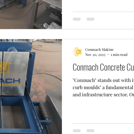
aesthetically pleasing concr
rooted experience in the 
not only manufactures high
machines but also manufact
specificall
Conmach Makine
Nov 20, 2025
1 min read
Conmach Concrete Cu
"Conmach" stands out with i
curb moulds" a fundamental 
and infrastructure sector. 
its modern and comprehensiv
its factory in Çorlu. In this 
engineering and technical t
technology to process wear-
produce durable and long-la