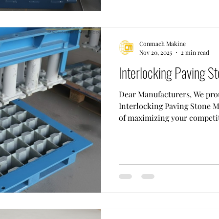
." At "Conmach," we aim to of
Conmach Makine
Nov 20, 2025
2 min read
Interlocking Paving St
Dear Manufacturers, We prou
Interlocking Paving Stone M
of maximizing your competit
block industry. This mold is 
is an investment that will r
standards as "The Key to Hig
Why Choose an Interlocking
Flawless Engineering and Qua
image, our mold consists of 