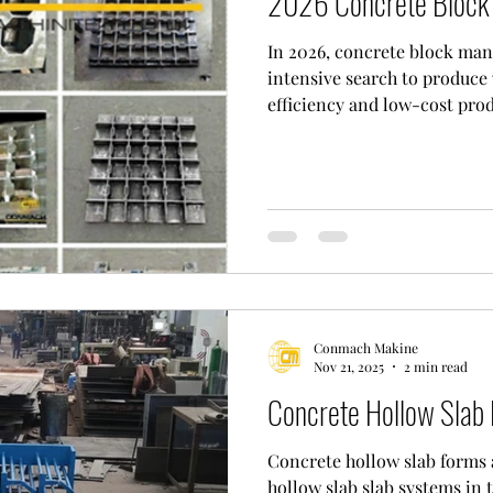
2026 Concrete Block 
In 2026, concrete block man
intensive search to produce 
efficiency and low-cost prod
manufacturers who want to 
affordable content against ri
researching the widely recogniz
block moulds in the market.
company, which has a wide p
appreciation of its customer
performance concre
Conmach Makine
Nov 21, 2025
2 min read
Concrete Hollow Slab
Concrete hollow slab forms a
hollow slab slab systems in