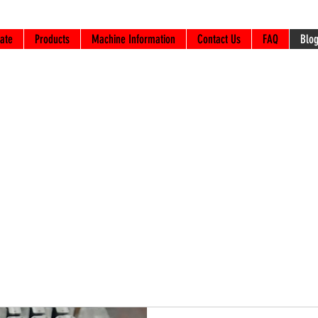
ate
Products
Machine Information
Contact Us
FAQ
Blo