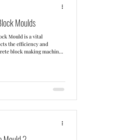
lock Moulds
k Mould is a vital
cts the efficiency and
crete block making machine.
ck mold," this mold is
lock making machine to shape
shape. Made of high-quality,
CH molds are a critical
ality and aesthetics of every
 The low strength of block
e Mould ?