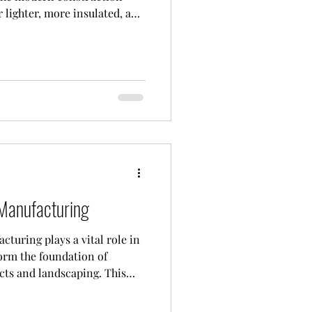
r lighter, more insulated, and
 traditional reinforced
oids within the slab, they
tructural performance. The
e voids are called hollow
ually made of durable and
 as steel, allow th
Manufacturing
turing plays a vital role in
orm the foundation of
cts and landscaping. This
tion of metal molds
e production of high-strength,