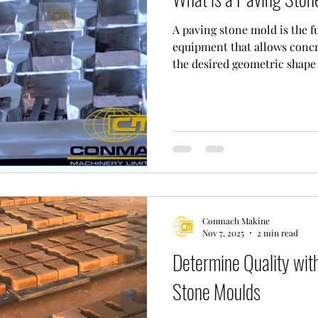
A paving stone mold is the 
equipment that allows concr
the desired geometric shape
intensive production cond
MACHINE, we manufacture m
standards required by the in
duty applications and projec
_______________________
Stone Mould Manufacturing:
it comes to pavi
Conmach Makine
Nov 7, 2025
2 min read
Determine Quality with
Stone Moulds