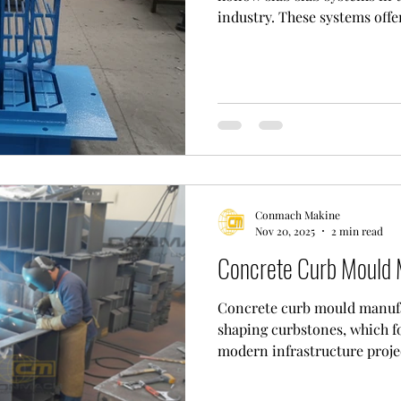
industry. These systems offe
more flexible solutions than
concrete slabs. By creating v
save material and improve s
elements used to create thes
slab forms. These forms, us
wear-resistant materials such
Conmach Makine
Nov 20, 2025
2 min read
Concrete Curb Mould 
Concrete curb mould manufac
shaping curbstones, which f
modern infrastructure proje
process involves the produc
specifically designed for th