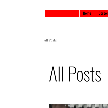
Home
Corpor
All Posts
All Posts