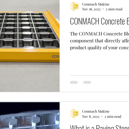
Conmach Makine
Nov 18, 2025
2 min read
CONMACH Concrete B
The CONMACH Concrete Bloc
component that directly affe
product quality of your con
Also known as a "cement blo
installed on the concrete b
the blocks into the desired 
wear-resistant steel, CONMA
factor in determining the qu
concrete block you produce.
mold
Conmach Makine
Nov 8, 2025
2 min read
What is a Paving Ston