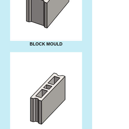
BLOCK MOULD