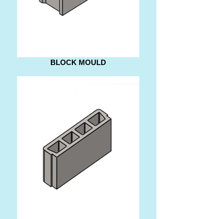
BLOCK MOULD