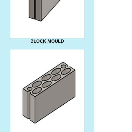
BLOCK MOULD