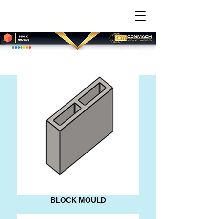
BLOCK MOULD