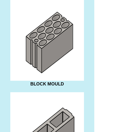
BLOCK MOULD