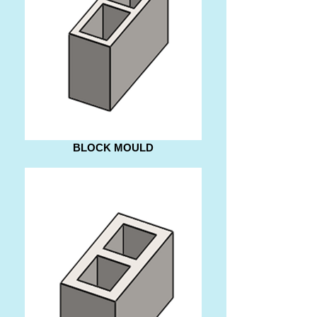
BLOCK MOULD