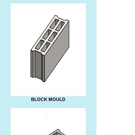
BLOCK MOULD