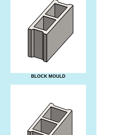
BLOCK MOULD