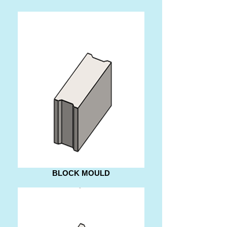
BLOCK MOULD