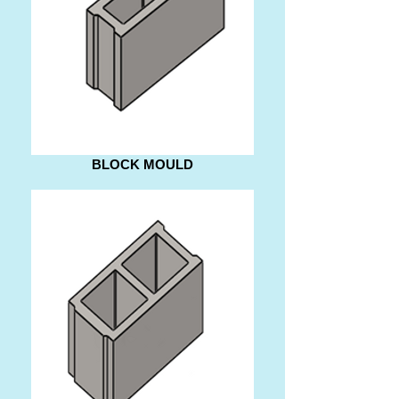
BLOCK MOULD