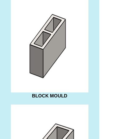
BLOCK MOULD