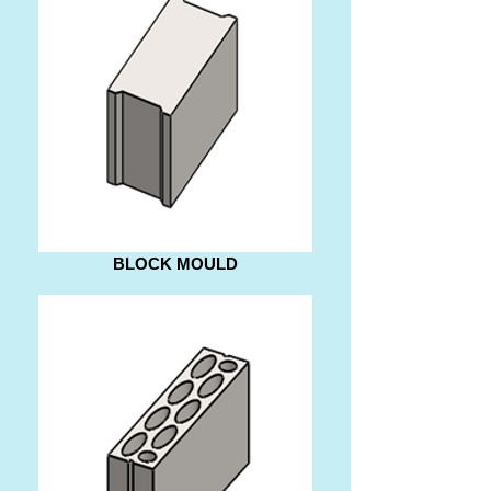
BLOCK MOULD