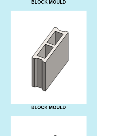
BLOCK MOULD
BLOCK MOULD