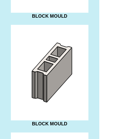
BLOCK MOULD
BLOCK MOULD