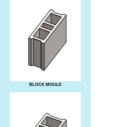
BLOCK MOULD