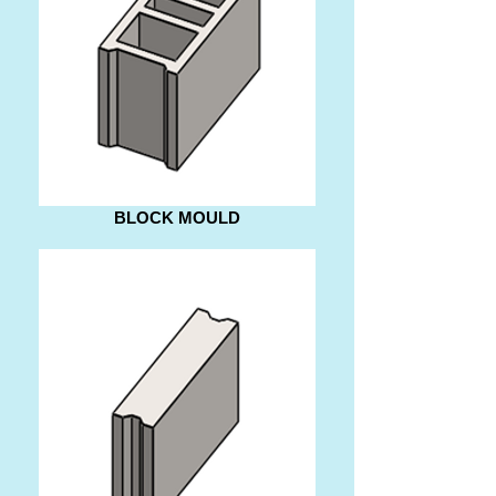
BLOCK MOULD