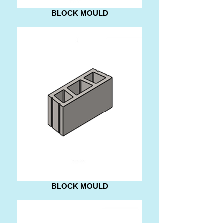
BLOCK MOULD
BLOCK MOULD