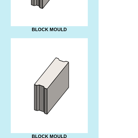
BLOCK MOULD
BLOCK MOULD