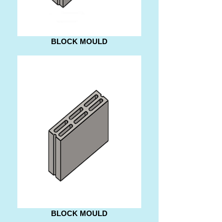
BLOCK MOULD
BLOCK MOULD