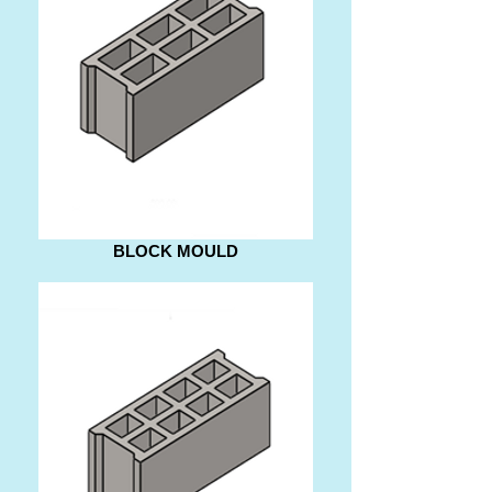
BLOCK MOULD