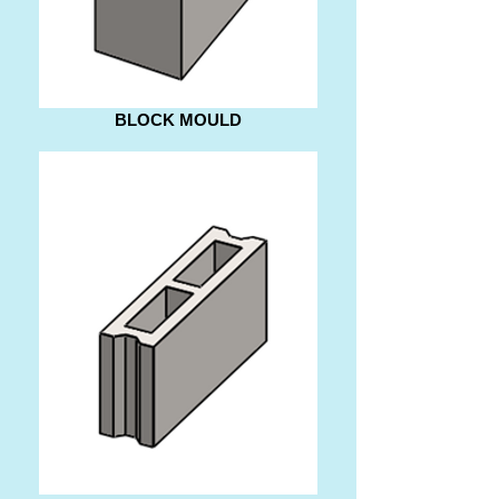
BLOCK MOULD