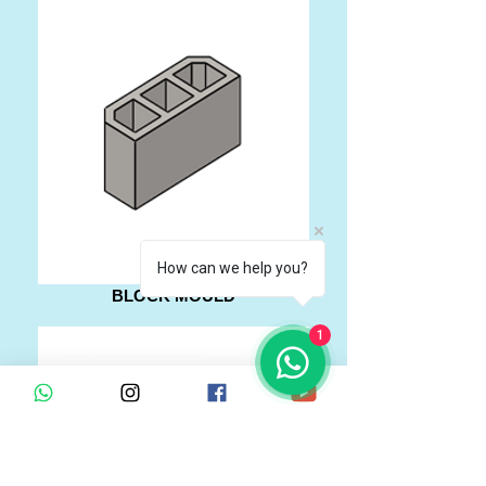
How can we help you?
BLOCK MOULD
1