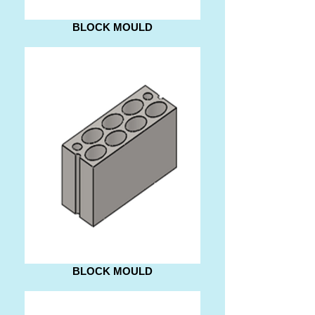
BLOCK MOULD
BLOCK MOULD