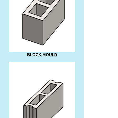
BLOCK MOULD