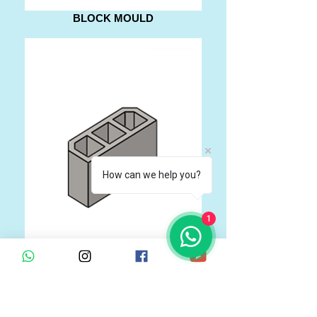
BLOCK MOULD
How can we help you?
1
BLOCK MOULD