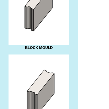
BLOCK MOULD