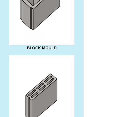
BLOCK MOULD