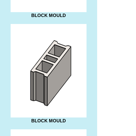
BLOCK MOULD
BLOCK MOULD