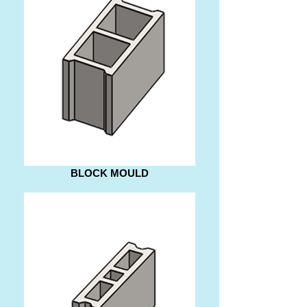
BLOCK MOULD