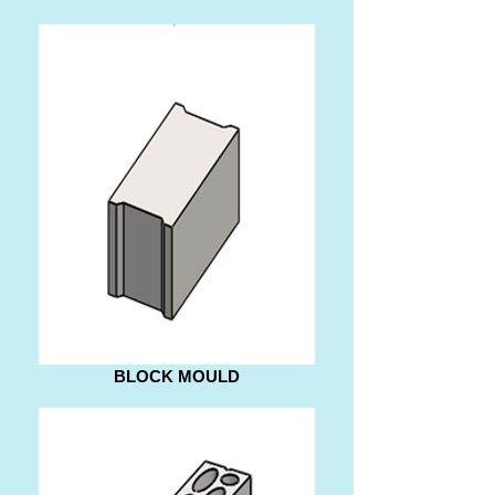
BLOCK MOULD