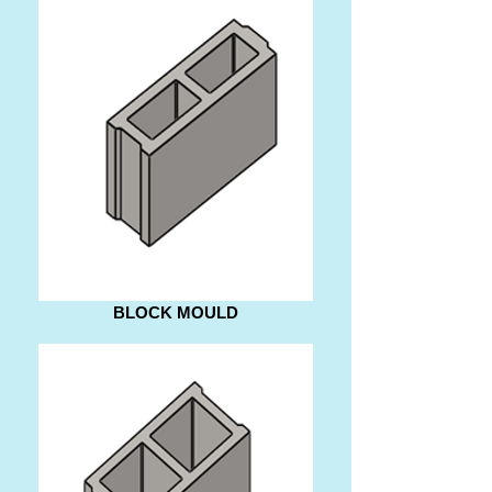
BLOCK MOULD