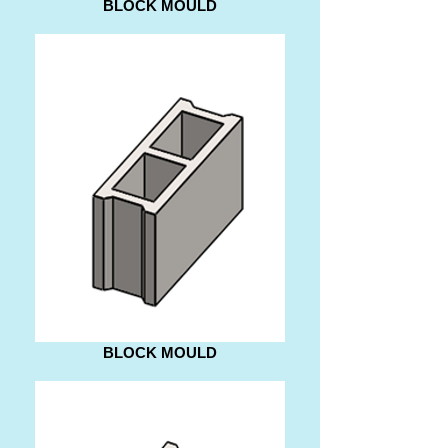
BLOCK MOULD
BLOCK MOULD