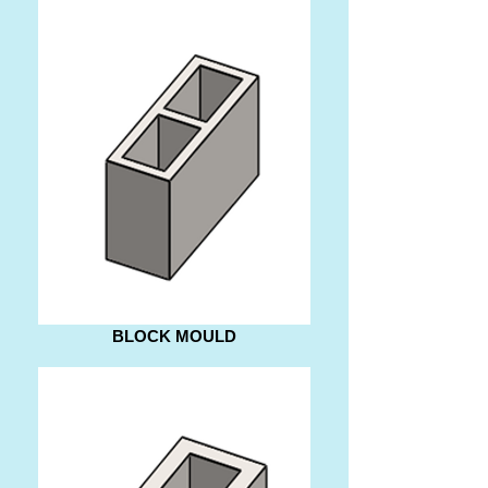
BLOCK MOULD