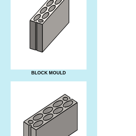
BLOCK MOULD