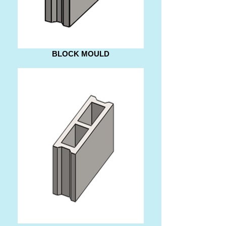
BLOCK MOULD