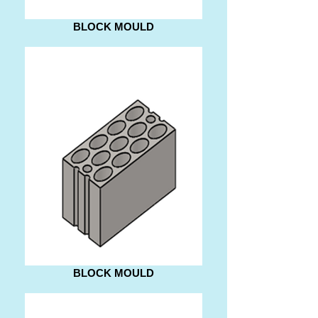
BLOCK MOULD
BLOCK MOULD