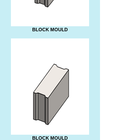
BLOCK MOULD
BLOCK MOULD