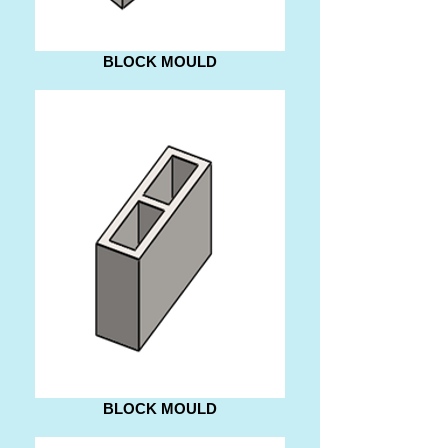
BLOCK MOULD
BLOCK MOULD