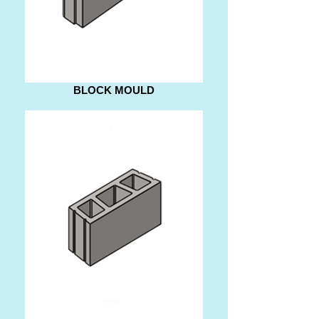
BLOCK MOULD