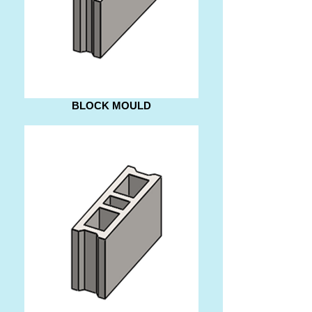
BLOCK MOULD