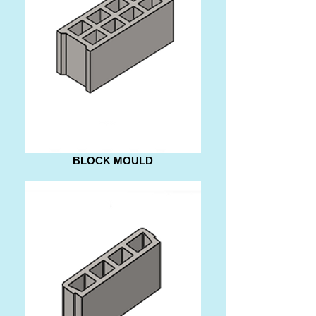
BLOCK MOULD