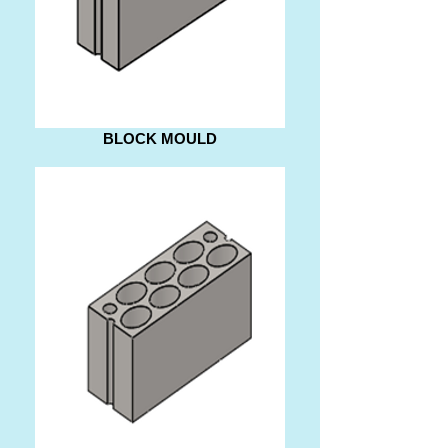
BLOCK MOULD