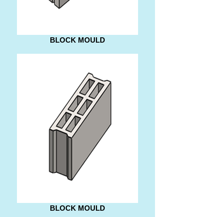
BLOCK MOULD
BLOCK MOULD