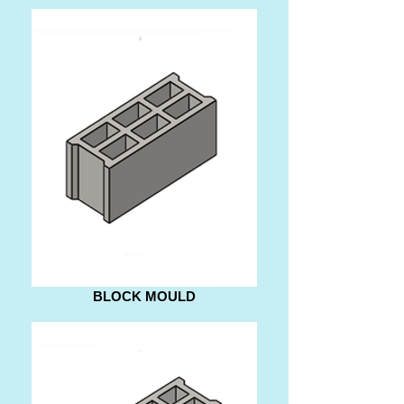
BLOCK MOULD