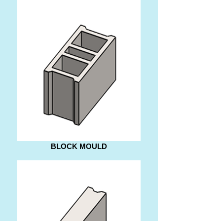
BLOCK MOULD