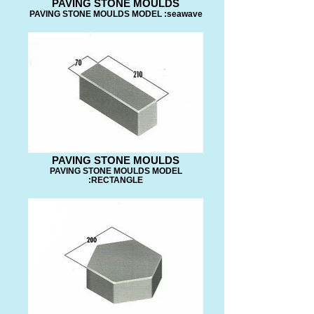
PAVING STONE MOULDS
PAVING STONE MOULDS MODEL :seawave
PAVING STONE MOULDS
PAVING STONE MOULDS MODEL
:RECTANGLE