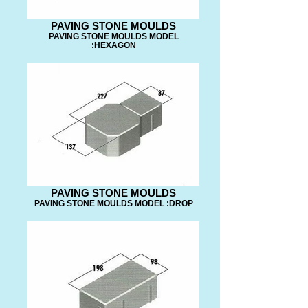
PAVING STONE MOULDS
PAVING STONE MOULDS MODEL
:HEXAGON
PAVING STONE MOULDS
PAVING STONE MOULDS MODEL :DROP