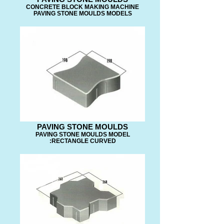
CONCRETE BLOCK MAKING MACHINE
PAVING STONE MOULDS MODELS
PAVING STONE MOULDS
PAVING STONE MOULDS MODEL
:RECTANGLE CURVED