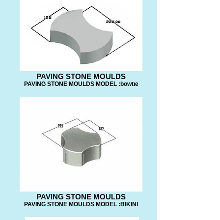
PAVING STONE MOULDS
PAVING STONE MOULDS MODEL :bowtıe
PAVING STONE MOULDS
PAVING STONE MOULDS MODEL :BIKINI