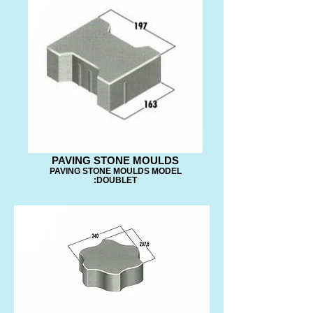
PAVING STONE MOULDS
PAVING STONE MOULDS MODEL
:DOUBLET