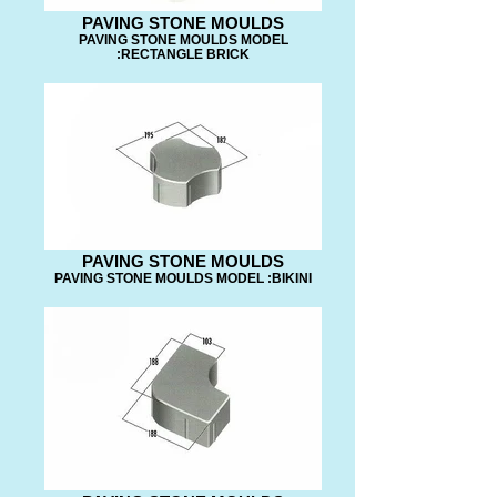
PAVING STONE MOULDS
PAVING STONE MOULDS MODEL
:RECTANGLE BRICK
PAVING STONE MOULDS
PAVING STONE MOULDS MODEL :BIKINI