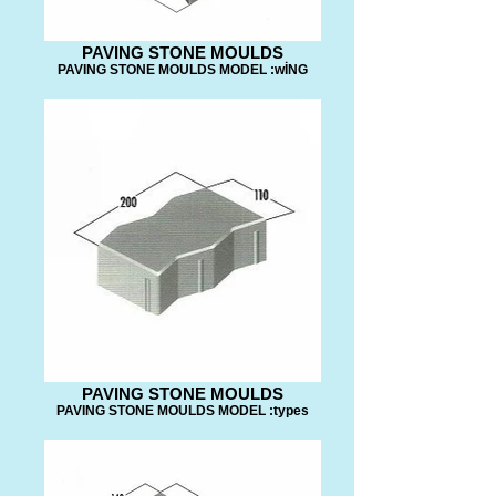
PAVING STONE MOULDS
PAVING STONE MOULDS MODEL :wİNG
PAVING STONE MOULDS
PAVING STONE MOULDS MODEL :types