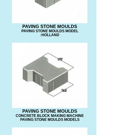
PAVING STONE MOULDS
PAVING STONE MOULDS MODEL
:HOLLAND
PAVING STONE MOULDS
CONCRETE BLOCK MAKING MACHINE
PAVING STONE MOULDS MODELS