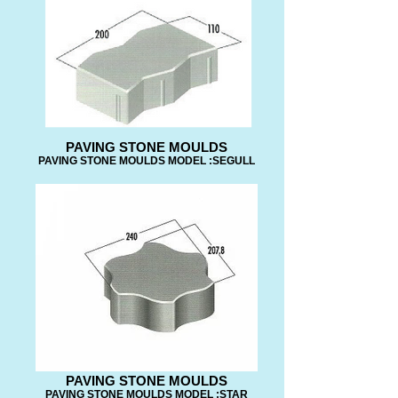
PAVING STONE MOULDS
PAVING STONE MOULDS MODEL :SEGULL
PAVING STONE MOULDS
PAVING STONE MOULDS MODEL :STAR