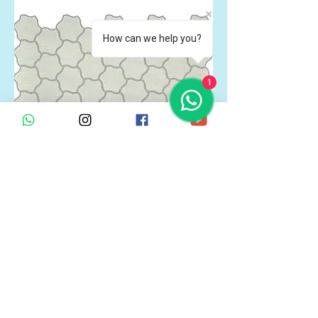
How can we help you?
1