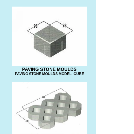
PAVING STONE MOULDS
PAVING STONE MOULDS MODEL :CUBE