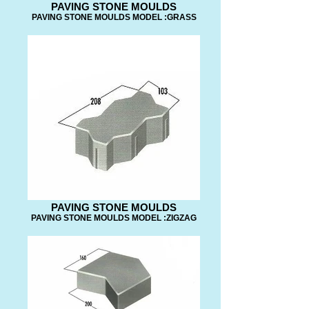
PAVING STONE MOULDS
PAVING STONE MOULDS MODEL :GRASS
PAVING STONE MOULDS
PAVING STONE MOULDS MODEL :ZIGZAG