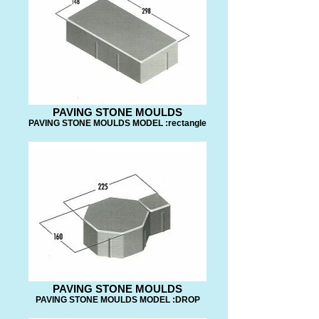
PAVING STONE MOULDS
PAVING STONE MOULDS MODEL :rectangle
PAVING STONE MOULDS
PAVING STONE MOULDS MODEL :DROP