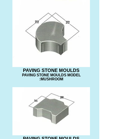
PAVING STONE MOULDS
PAVING STONE MOULDS MODEL
:MUSHROOM
PAVING STONE MOULDS