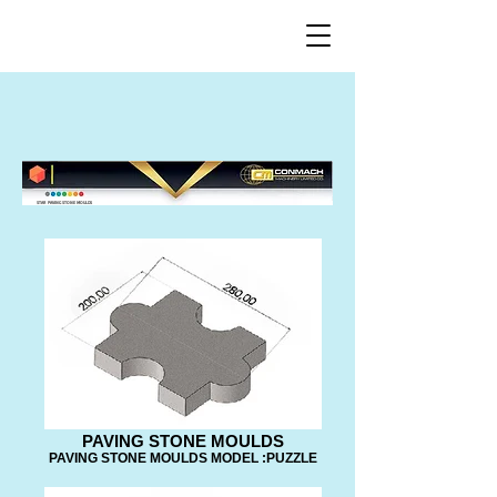
STAR PAVING STONE MOULDS
PAVING STONE MOULDS
PAVING STONE MOULDS MODEL :PUZZLE